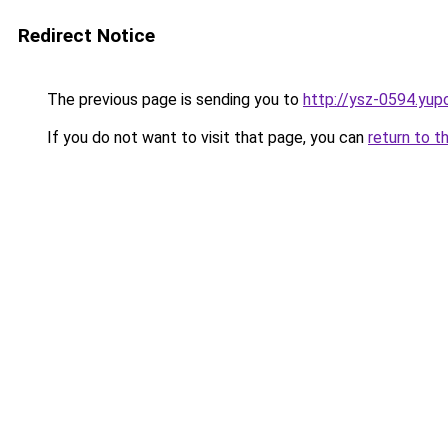
Redirect Notice
The previous page is sending you to
http://ysz-0594.yup
If you do not want to visit that page, you can
return to t