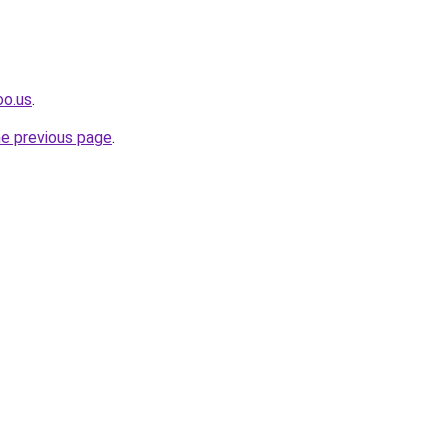
oo.us
.
he previous page
.