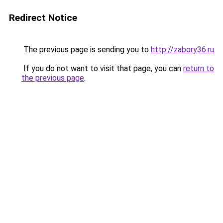
Redirect Notice
The previous page is sending you to
http://zabory36.ru
.
If you do not want to visit that page, you can
return to
the previous page
.