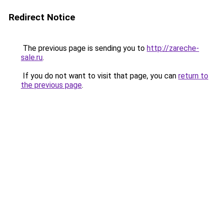
Redirect Notice
The previous page is sending you to
http://zareche-
sale.ru
.
If you do not want to visit that page, you can
return to
the previous page
.