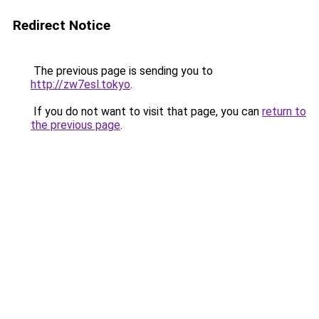
Redirect Notice
The previous page is sending you to
http://zw7esl.tokyo
.
If you do not want to visit that page, you can
return to
the previous page
.