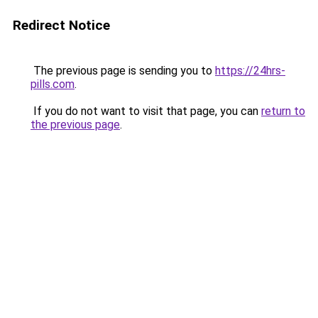
Redirect Notice
The previous page is sending you to
https://24hrs-
pills.com
.
If you do not want to visit that page, you can
return to
the previous page
.