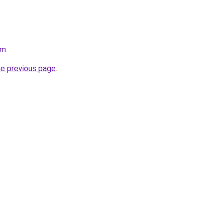
om
.
he previous page
.