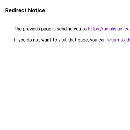
Redirect Notice
The previous page is sending you to
https://amalislam.c
If you do not want to visit that page, you can
return to t