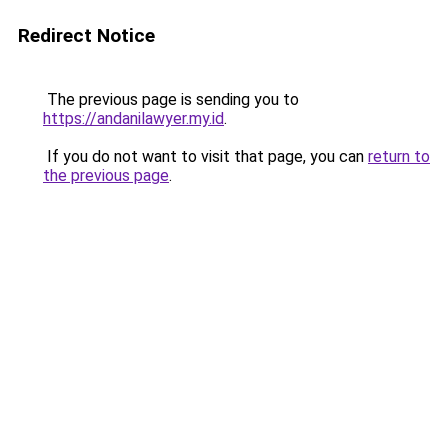
Redirect Notice
The previous page is sending you to
https://andanilawyer.my.id
.
If you do not want to visit that page, you can
return to
the previous page
.