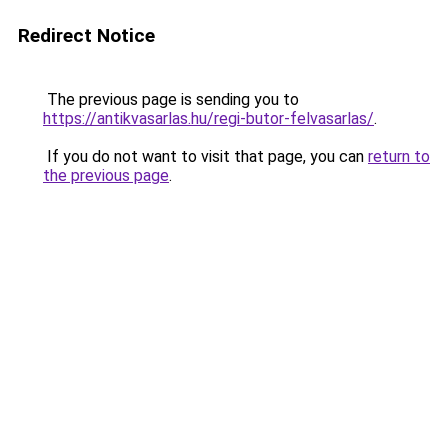
Redirect Notice
The previous page is sending you to
https://antikvasarlas.hu/regi-butor-felvasarlas/
.
If you do not want to visit that page, you can
return to
the previous page
.