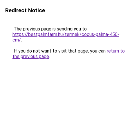
Redirect Notice
The previous page is sending you to
https://bestpalmfarm.hu/termek/cocus-palma-450-
cm/
.
If you do not want to visit that page, you can
return to
the previous page
.