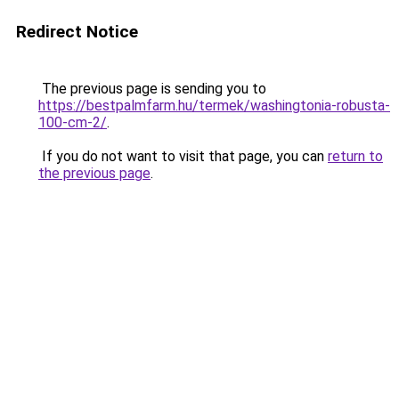
Redirect Notice
The previous page is sending you to
https://bestpalmfarm.hu/termek/washingtonia-robusta-
100-cm-2/
.
If you do not want to visit that page, you can
return to
the previous page
.