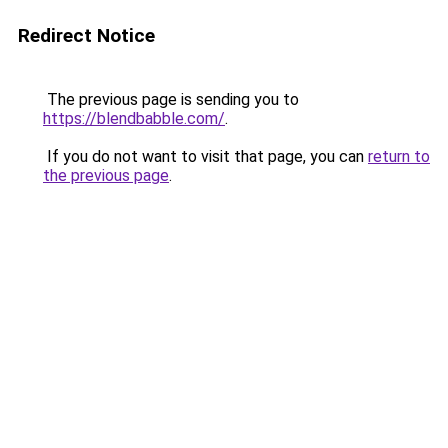
Redirect Notice
The previous page is sending you to
https://blendbabble.com/
.
If you do not want to visit that page, you can
return to
the previous page
.