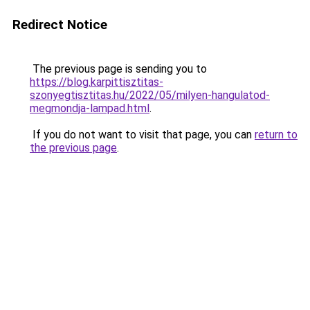
Redirect Notice
The previous page is sending you to
https://blog.karpittisztitas-
szonyegtisztitas.hu/2022/05/milyen-hangulatod-
megmondja-lampad.html
.
If you do not want to visit that page, you can
return to
the previous page
.