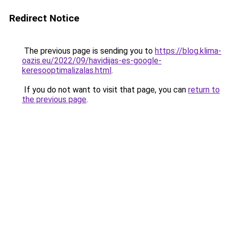
Redirect Notice
The previous page is sending you to
https://blog.klima-
oazis.eu/2022/09/havidijas-es-google-
keresooptimalizalas.html
.
If you do not want to visit that page, you can
return to
the previous page
.