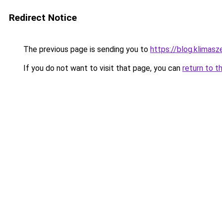
Redirect Notice
The previous page is sending you to
https://blog.klimas
If you do not want to visit that page, you can
return to t