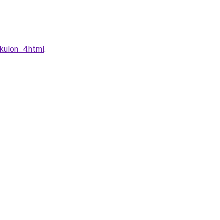
-kulon_4.html
.