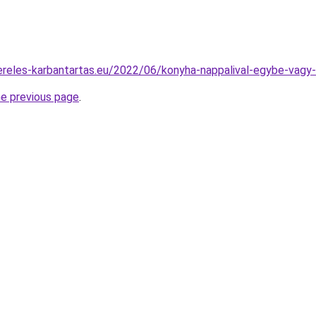
zereles-karbantartas.eu/2022/06/konyha-nappalival-egybe-vagy
he previous page
.