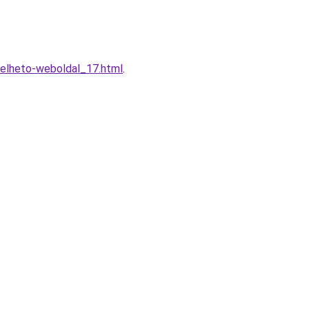
relheto-weboldal_17.html
.