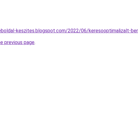
eboldal-keszites.blogspot.com/2022/06/keresooptimalizalt-be
he previous page
.