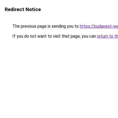
Redirect Notice
The previous page is sending you to
https://budapest-w
If you do not want to visit that page, you can
return to t