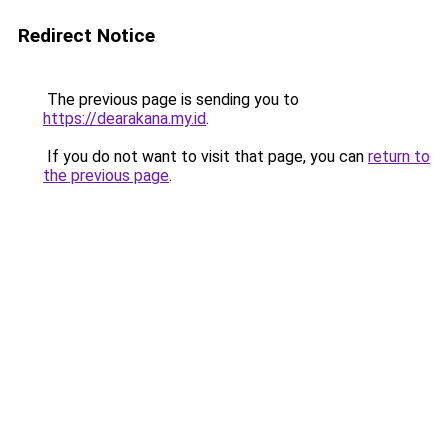
Redirect Notice
The previous page is sending you to
https://dearakana.my.id
.
If you do not want to visit that page, you can
return to
the previous page
.