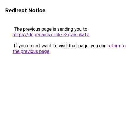
Redirect Notice
The previous page is sending you to
https://dopecams.click/e3qvnsukatz
.
If you do not want to visit that page, you can
return to
the previous page
.