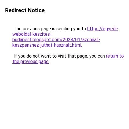
Redirect Notice
The previous page is sending you to
https://egyedi-
weboldal-keszites-
budapest.blogspot.com/2024/01/azonnali-
keszpenzhez-juthat-hasznalt.html
.
If you do not want to visit that page, you can
return to
the previous page
.