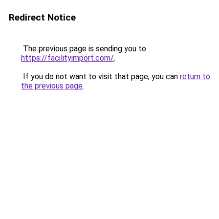
Redirect Notice
The previous page is sending you to
https://facilityimport.com/
.
If you do not want to visit that page, you can
return to
the previous page
.