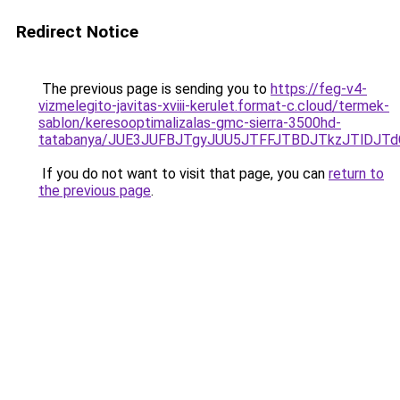
Redirect Notice
The previous page is sending you to
https://feg-v4-
vizmelegito-javitas-xviii-kerulet.format-c.cloud/termek-
sablon/keresooptimalizalas-gmc-sierra-3500hd-
tatabanya/JUE3JUFBJTgyJUU5JTFFJTBDJTkzJTlDJ
If you do not want to visit that page, you can
return to
the previous page
.