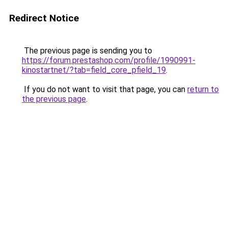
Redirect Notice
The previous page is sending you to
https://forum.prestashop.com/profile/1990991-
kinostartnet/?tab=field_core_pfield_19
.
If you do not want to visit that page, you can
return to
the previous page
.