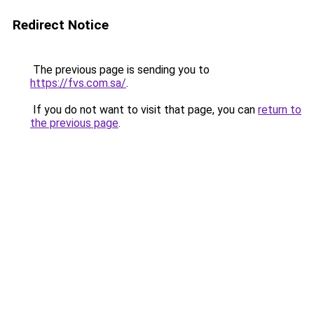
Redirect Notice
The previous page is sending you to
https://fvs.com.sa/
.
If you do not want to visit that page, you can
return to
the previous page
.