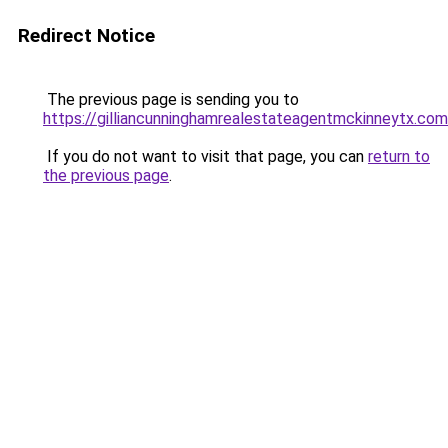
Redirect Notice
The previous page is sending you to
https://gilliancunninghamrealestateagentmckinneytx.com
If you do not want to visit that page, you can
return to
the previous page
.