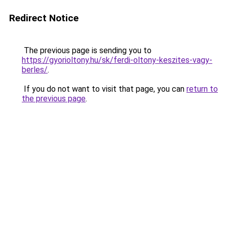
Redirect Notice
The previous page is sending you to
https://gyorioltony.hu/sk/ferdi-oltony-keszites-vagy-
berles/
.
If you do not want to visit that page, you can
return to
the previous page
.