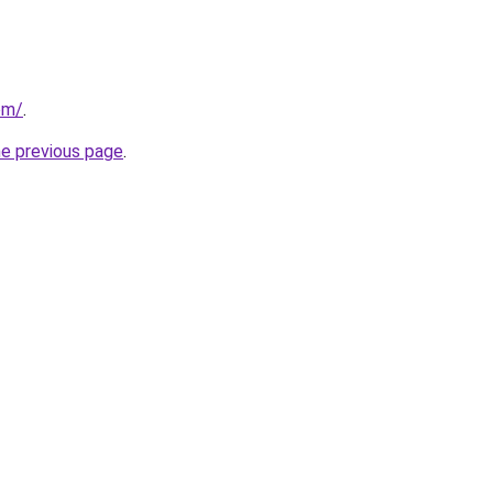
om/
.
he previous page
.