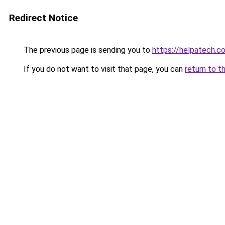
Redirect Notice
The previous page is sending you to
https://helpatech.c
If you do not want to visit that page, you can
return to t