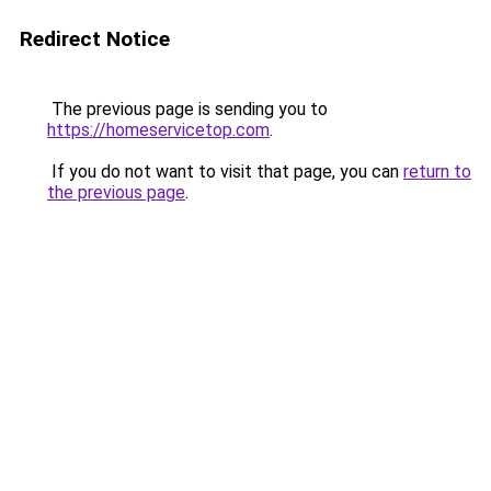
Redirect Notice
The previous page is sending you to
https://homeservicetop.com
.
If you do not want to visit that page, you can
return to
the previous page
.