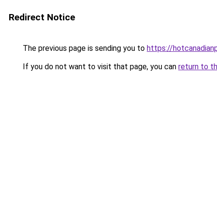
Redirect Notice
The previous page is sending you to
https://hotcanadia
If you do not want to visit that page, you can
return to t