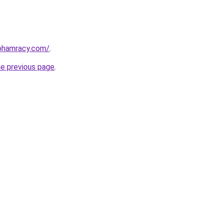
nphamracy.com/
.
he previous page
.