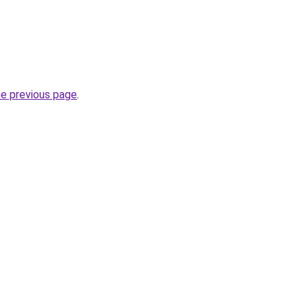
he previous page
.