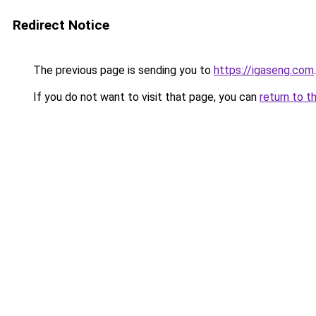
Redirect Notice
The previous page is sending you to
https://igaseng.com
.
If you do not want to visit that page, you can
return to t