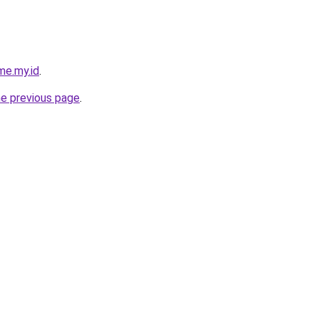
me.my.id
.
he previous page
.