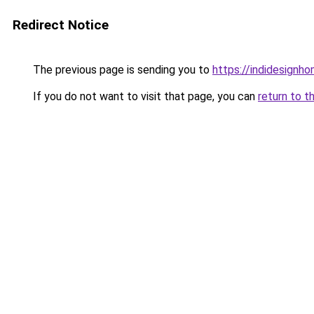
Redirect Notice
The previous page is sending you to
https://indidesignho
If you do not want to visit that page, you can
return to t