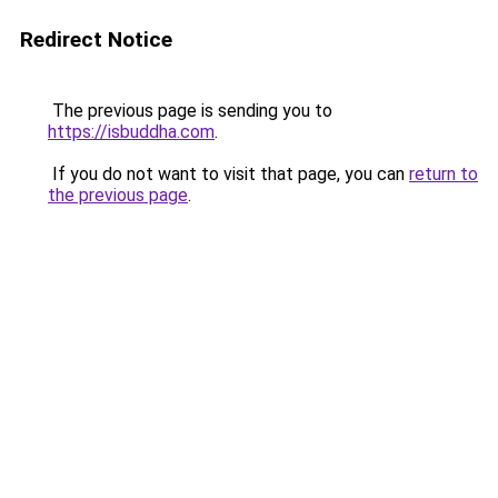
Redirect Notice
The previous page is sending you to
https://isbuddha.com
.
If you do not want to visit that page, you can
return to
the previous page
.