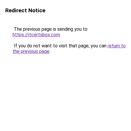
Redirect Notice
The previous page is sending you to
https://itcertsbox.com
.
If you do not want to visit that page, you can
return to
the previous page
.