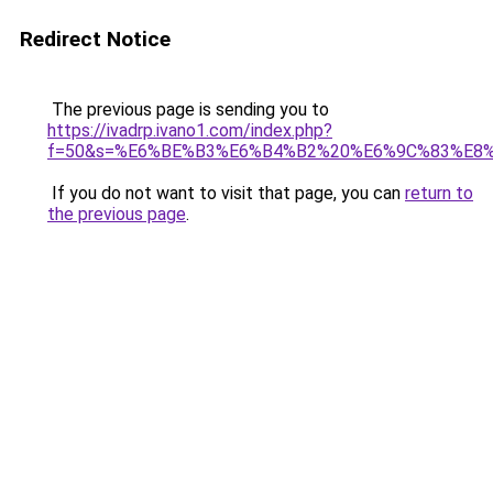
Redirect Notice
The previous page is sending you to
https://ivadrp.ivano1.com/index.php?
f=50&s=%E6%BE%B3%E6%B4%B2%20%E6%9C%83%E8
If you do not want to visit that page, you can
return to
the previous page
.