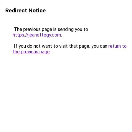
Redirect Notice
The previous page is sending you to
https://jeanettegy.com
.
If you do not want to visit that page, you can
return to
the previous page
.