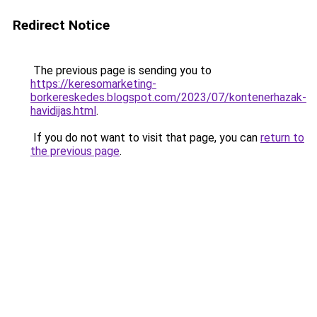
Redirect Notice
The previous page is sending you to
https://keresomarketing-
borkereskedes.blogspot.com/2023/07/kontenerhazak-
havidijas.html
.
If you do not want to visit that page, you can
return to
the previous page
.