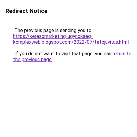
Redirect Notice
The previous page is sending you to
https://keresomarketing-ugynokseg-
komplexweb.blogspot.com/2022/07/tetojavitas.html
.
If you do not want to visit that page, you can
return to
the previous page
.