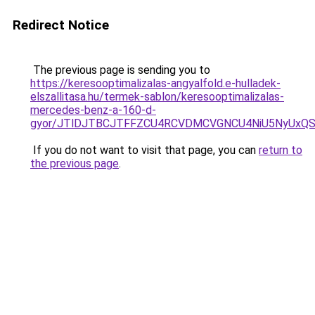
Redirect Notice
The previous page is sending you to
https://keresooptimalizalas-angyalfold.e-hulladek-
elszallitasa.hu/termek-sablon/keresooptimalizalas-
mercedes-benz-a-160-d-
gyor/JTlDJTBCJTFFZCU4RCVDMCVGNCU4NiU5NyUxQ
If you do not want to visit that page, you can
return to
the previous page
.