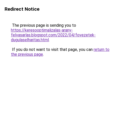
Redirect Notice
The previous page is sending you to
https://keresooptimalizalas-arany-
felvasarlas.blogspot.com/2022/04/fovezetek-
dugulaselharitas.html
.
If you do not want to visit that page, you can
return to
the previous page
.