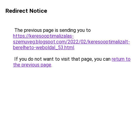
Redirect Notice
The previous page is sending you to
https://keresooptimalizalas-
szemuveg.blogspot.com/2022/02/keresooptimalizalt-
berelheto-weboldal_53.html
.
If you do not want to visit that page, you can
return to
the previous page
.