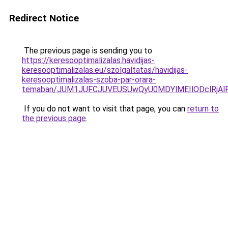
Redirect Notice
The previous page is sending you to
https://keresooptimalizalas.havidijas-
keresooptimalizalas.eu/szolgaltatas/havidijas-
keresooptimalizalas-szoba-par-orara-
temaban/JUM1JUFCJUVEUSUwQyU0MDYlMEIlODclRjAl
If you do not want to visit that page, you can
return to
the previous page
.