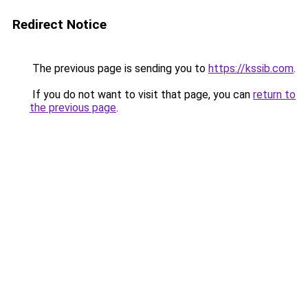
Redirect Notice
The previous page is sending you to
https://kssib.com
.
If you do not want to visit that page, you can
return to
the previous page
.