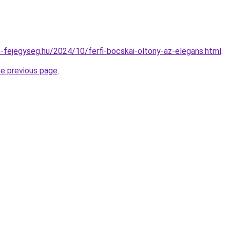
in-fejegyseg.hu/2024/10/ferfi-bocskai-oltony-az-elegans.html
.
he previous page
.