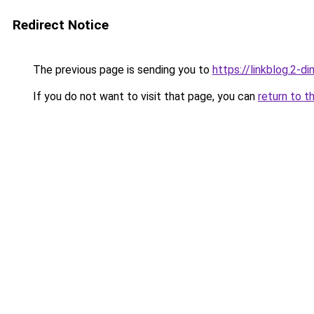
Redirect Notice
The previous page is sending you to
https://linkblog.2-d
If you do not want to visit that page, you can
return to t