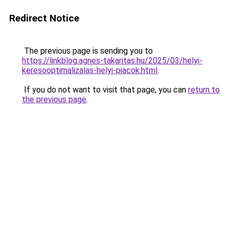
Redirect Notice
The previous page is sending you to
https://linkblog.agnes-takaritas.hu/2025/03/helyi-
keresooptimalizalas-helyi-piacok.html
.
If you do not want to visit that page, you can
return to
the previous page
.