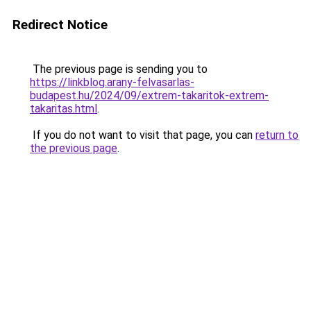
Redirect Notice
The previous page is sending you to
https://linkblog.arany-felvasarlas-
budapest.hu/2024/09/extrem-takaritok-extrem-
takaritas.html
.
If you do not want to visit that page, you can
return to
the previous page
.