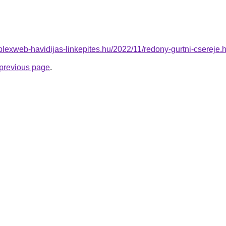
mplexweb-havidijas-linkepites.hu/2022/11/redony-gurtni-csereje.
e previous page
.