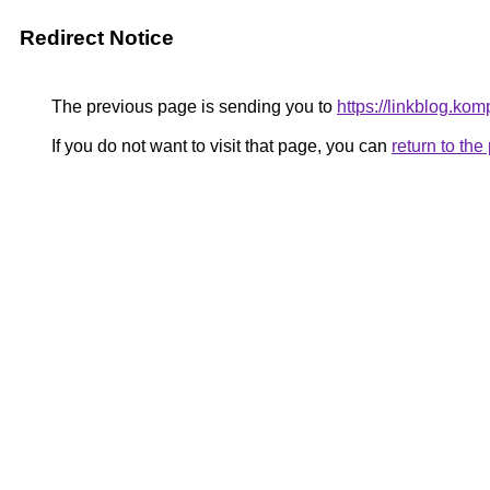
Redirect Notice
The previous page is sending you to
https://linkblog.ko
If you do not want to visit that page, you can
return to th