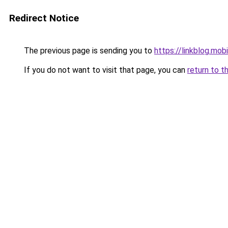
Redirect Notice
The previous page is sending you to
https://linkblog.mo
If you do not want to visit that page, you can
return to t