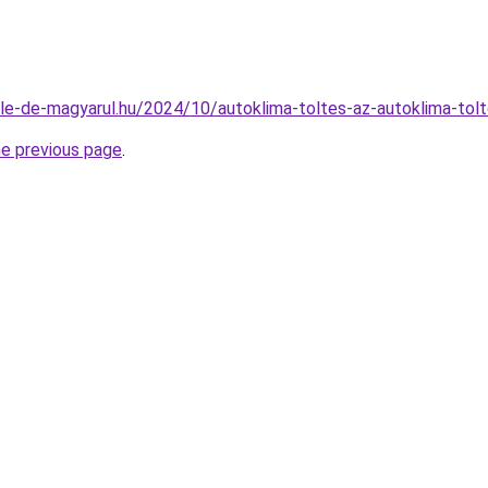
bile-de-magyarul.hu/2024/10/autoklima-toltes-az-autoklima-tolt
he previous page
.