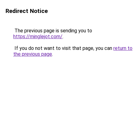
Redirect Notice
The previous page is sending you to
https://minglejot.com/
.
If you do not want to visit that page, you can
return to
the previous page
.