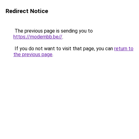
Redirect Notice
The previous page is sending you to
https://modernbb.be//
.
If you do not want to visit that page, you can
return to
the previous page
.