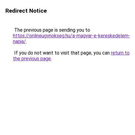
Redirect Notice
The previous page is sending you to
https://onlineugynokseg.hu/a-magyar-e-kereskedelem-
napja/
.
If you do not want to visit that page, you can
return to
the previous page
.