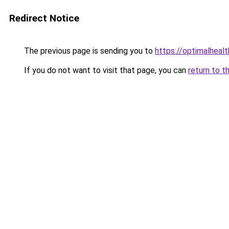
Redirect Notice
The previous page is sending you to
https://optimalheal
If you do not want to visit that page, you can
return to t