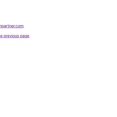
thpartner.com
.
he previous page
.