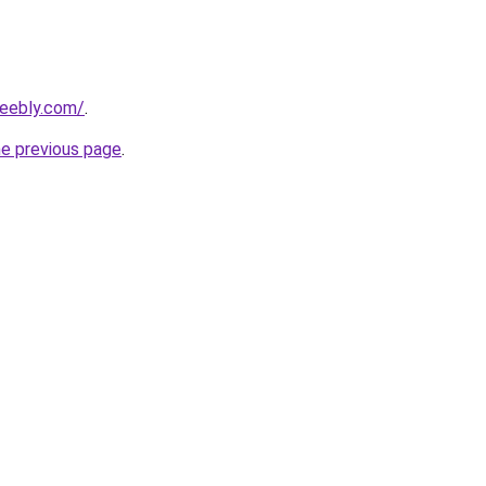
weebly.com/
.
he previous page
.