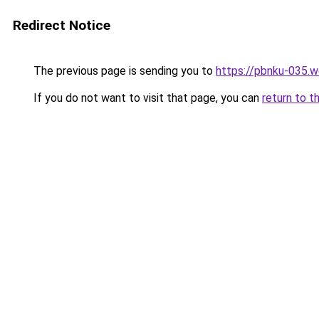
Redirect Notice
The previous page is sending you to
https://pbnku-035.
If you do not want to visit that page, you can
return to t